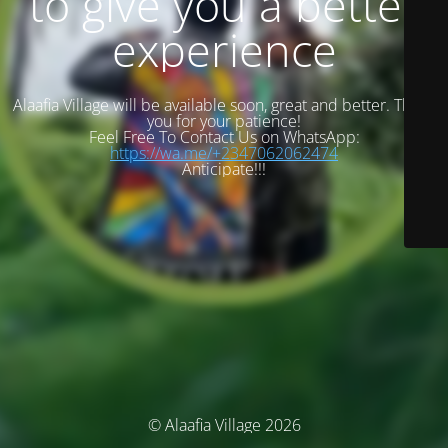
to give you a better
experience
Alaafia Village will be available soon, great and better. Thank
you for your patience!
Feel Free To Contact Us on WhatsApp:
https://wa.me/+2347062062474
Anticipate!!!
© Alaafia Village 2026