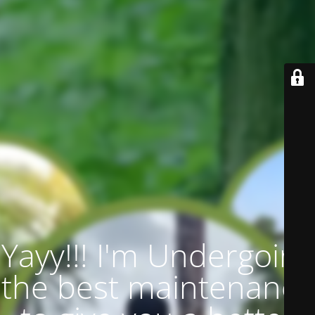
Yayy!!! I'm Undergoing
the best maintenance