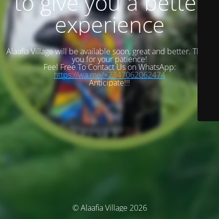
to give you a better
experience
Alaafia Village will be available soon, great and better. Thank
you for your patience!
Feel Free To Contact Us on WhatsApp:
https://wa.me/+2347062062474
Anticipate!!!
© Alaafia Village 2026