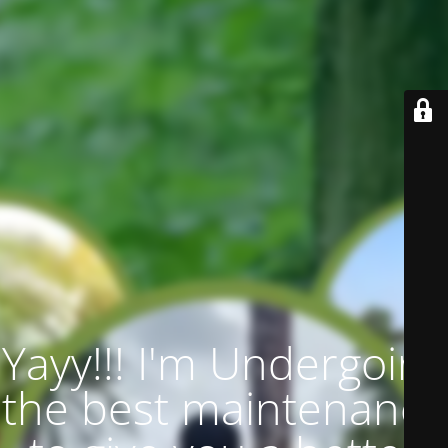
Yayy!!! I'm Undergoing
the best maintenance