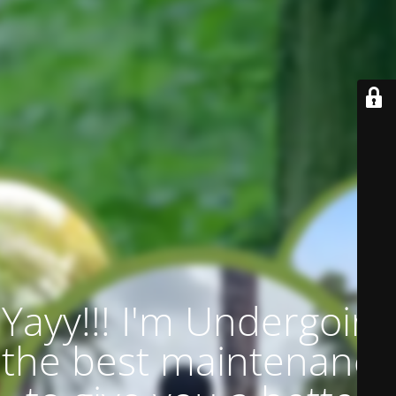
Yayy!!! I'm Undergoing
the best maintenance