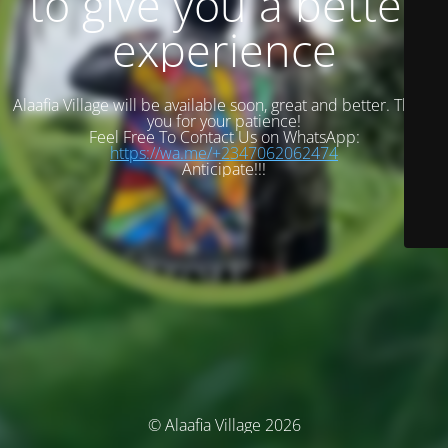
to give you a better
experience
Alaafia Village will be available soon, great and better. Thank
you for your patience!
Feel Free To Contact Us on WhatsApp:
https://wa.me/+2347062062474
Anticipate!!!
© Alaafia Village 2026