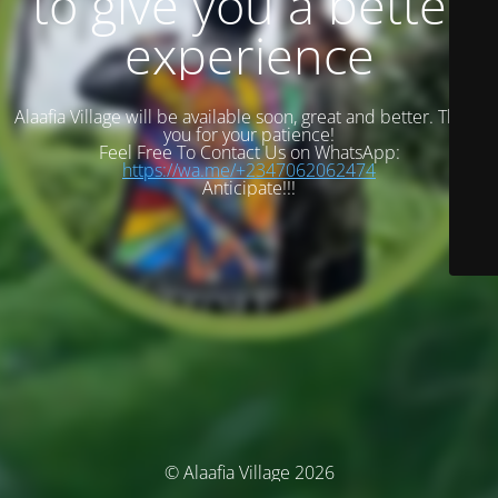
to give you a better
experience
Alaafia Village will be available soon, great and better. Thank
you for your patience!
Feel Free To Contact Us on WhatsApp:
https://wa.me/+2347062062474
Anticipate!!!
© Alaafia Village 2026