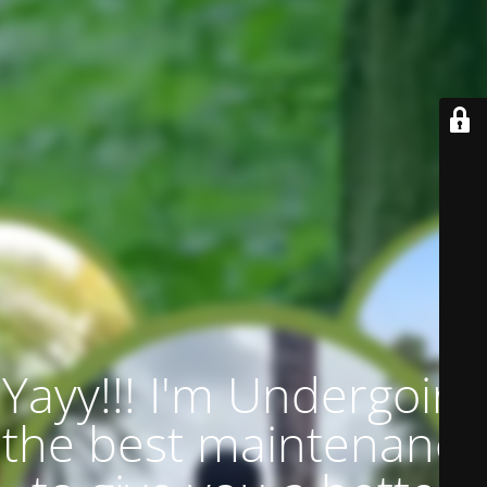
Yayy!!! I'm Undergoing
the best maintenance