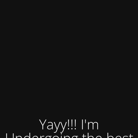
Yayy!!! I'm
Undergoing the best