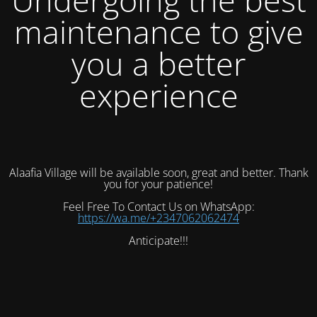
maintenance to give
you a better
experience
Alaafia Village will be available soon, great and better. Thank
you for your patience!
Feel Free To Contact Us on WhatsApp:
https://wa.me/+2347062062474
Anticipate!!!