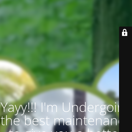
Yayy!!! I'm Undergoing
the best maintenance