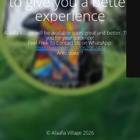
to give you a better
experience
Alaafia Village will be available soon, great and better. Thank
you for your patience!
Feel Free To Contact Us on WhatsApp:
https://wa.me/+2347062062474
Anticipate!!!
© Alaafia Village 2026