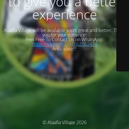
to give you a better
experience
Alaafia Village will be available soon, great and better. Thank
you for your patience!
Feel Free To Contact Us on WhatsApp:
https://wa.me/+2347062062474
Anticipate!!!
© Alaafia Village 2026