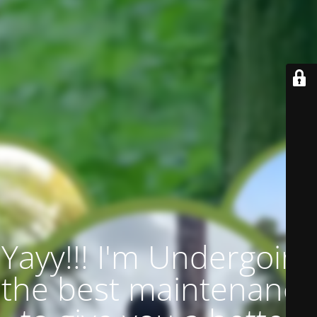
Yayy!!! I'm Undergoing
the best maintenance