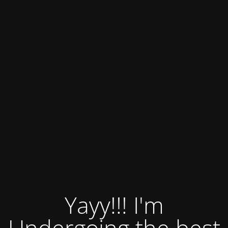
Yayy!!! I'm
Undergoing the best