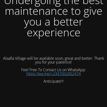
maintenance to give
you a better
experience
Alaafia Village will be available soon, great and better. Thank
you for your patience!
Feel Free To Contact Us on WhatsApp:
https://wa.me/+2347062062474
Anticipate!!!