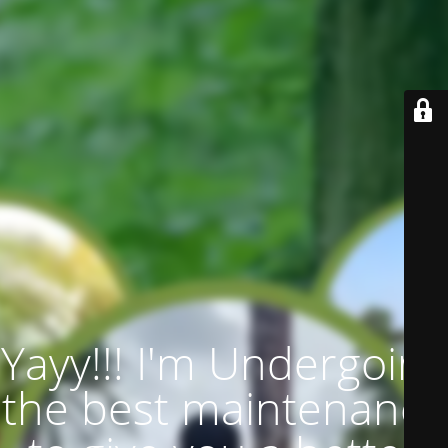
Yayy!!! I'm Undergoing
the best maintenance