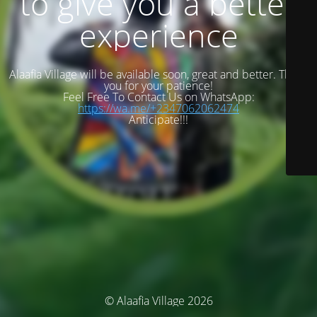
to give you a better
experience
Alaafia Village will be available soon, great and better. Thank
you for your patience!
Feel Free To Contact Us on WhatsApp:
https://wa.me/+2347062062474
Anticipate!!!
© Alaafia Village 2026