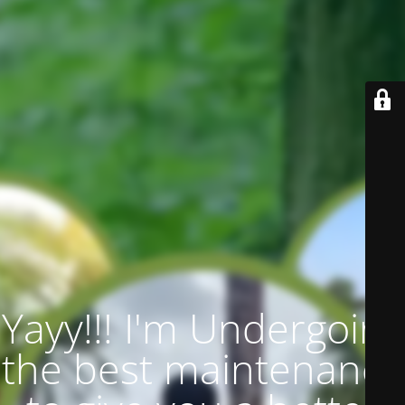
Yayy!!! I'm Undergoing
the best maintenance