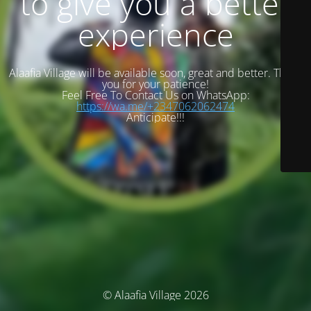
to give you a better
experience
Alaafia Village will be available soon, great and better. Thank
you for your patience!
Feel Free To Contact Us on WhatsApp:
https://wa.me/+2347062062474
Anticipate!!!
© Alaafia Village 2026