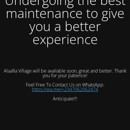
maintenance to give
you a better
experience
Alaafia Village will be available soon, great and better. Thank
you for your patience!
Feel Free To Contact Us on WhatsApp:
https://wa.me/+2347062062474
Anticipate!!!