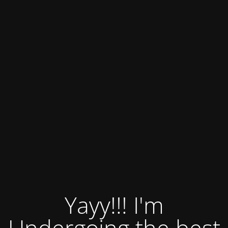
Yayy!!! I'm
Undergoing the best