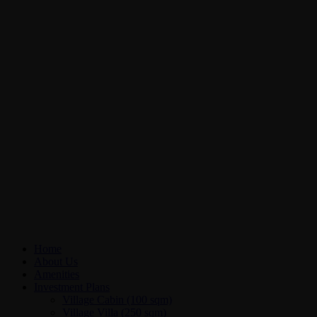
Home
About Us
Amenities
Investment Plans
Village Cabin (100 sqm)
Village Villa (250 sqm)