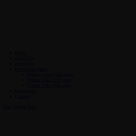
Home
About Us
Amenities
Investment Plans
Village Cabin (100 sqm)
Village Villa (250 sqm)
Private Villa (500 sqm)
Masterplan
Contact
Take Virtual Tour