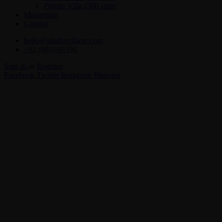
Private Villa (500 sqm)
Masterplan
Contact
hello@alaafiavillage.com
+92 (880) 68396
Sign in
or
Register
Facebook
Twitter
Instagram
Pinterest