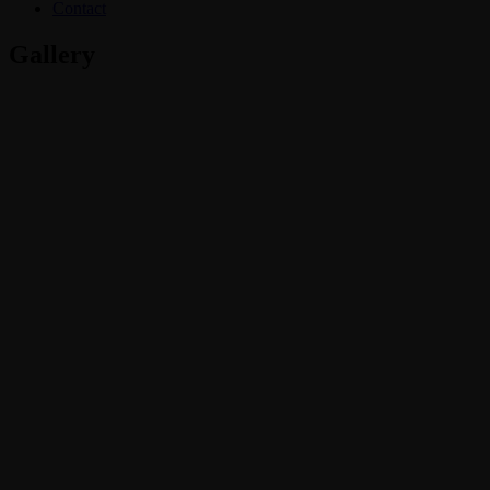
Contact
Gallery