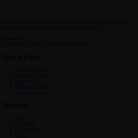
Nullam interdum libero vitae pretium aliquam donec nibh purus
laoreet in ullamcorper vel malesuada sit amet enim.
Follow on
Facebook-f
X-twitter
Linkedin-in
Instagram
Quick Link
Startup Business
Financial Advice
Management
Business Advice
Strategy Services
Discover
About
Our Team
Testimonials
Gallery