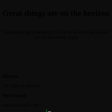
Great things are on the horizon
Something big is brewing! Our store is in the works and
will be launching soon!
Address
6391 Elgin St, Delaware
Send Email
contact@example.com