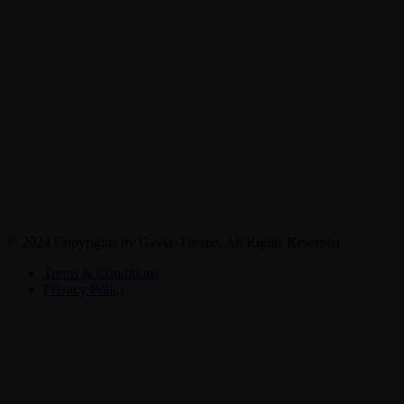
© 2024 Copyrights by GaviasTheme. All Rights Reserved
Terms & Conditions
Privacy Policy