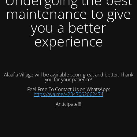
maintenance to give
you a better
experience
Alaafia Village will be available soon, great and better. Thank
you for your patience!
Feel Free To Contact Us on WhatsApp:
https://wa.me/+2347062062474
Anticipate!!!