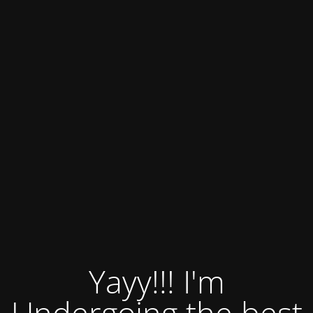
Yayy!!! I'm
Undergoing the best