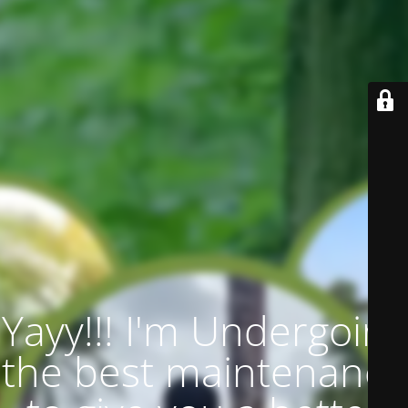
Yayy!!! I'm Undergoing
the best maintenance