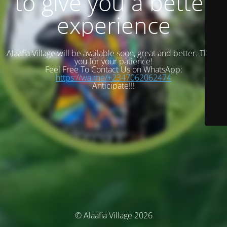
to give you a better
experience
Alaafia Village will be available soon, great and better. Thank
you for your patience!
Feel Free To Contact Us on WhatsApp:
https://wa.me/+2347062062474
Anticipate!!!
© Alaafia Village 2026