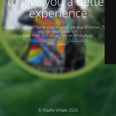
to give you a better
experience
Alaafia Village will be available soon, great and better. Thank
you for your patience!
Feel Free To Contact Us on WhatsApp:
https://wa.me/+2347062062474
Anticipate!!!
© Alaafia Village 2026