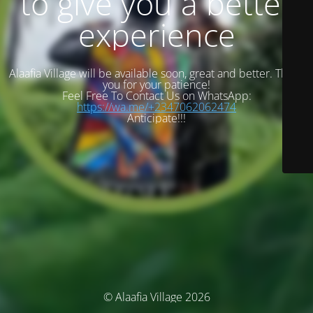
to give you a better
experience
Alaafia Village will be available soon, great and better. Thank
you for your patience!
Feel Free To Contact Us on WhatsApp:
https://wa.me/+2347062062474
Anticipate!!!
© Alaafia Village 2026