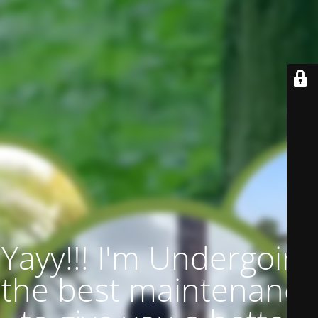
Yayy!!! I'm Undergoing
the best maintenance